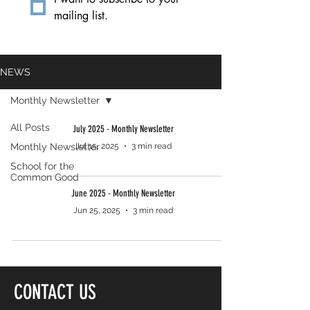
mailing list.
NEWS
Monthly Newsletter
All Posts
July 2025 - Monthly Newsletter
Monthly Newsletter
Jul 15, 2025
3 min read
School for the
Common Good
June 2025 - Monthly Newsletter
Jun 25, 2025
3 min read
CONTACT US