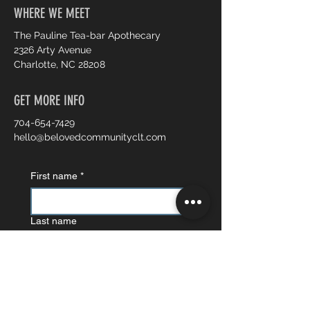
WHERE WE MEET
The Pauline Tea-bar Apothecary
2326 Arty Avenue
Charlotte, NC 28208
GET MORE INFO
704-654-7429
hello@belovedcommunityclt.com
First name
*
Last name
Email
*