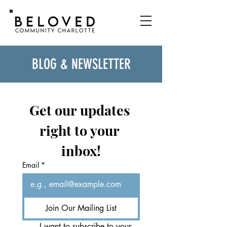
BLOG & NEWSLETTER
Get our updates 
right to your 
inbox!
Email
*
Join Our Mailing List
I want to subscribe to your 