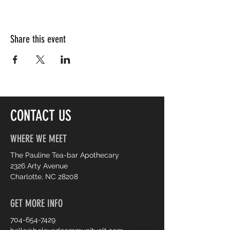
Share this event
CONTACT US
WHERE WE MEET
The Pauline Tea-bar Apothecary
2326 Arty Avenue
Charlotte, NC 28208
GET MORE INFO
704-654-7429