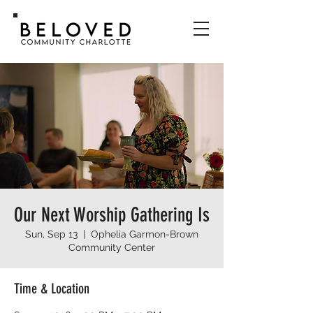
Our Next Worship Gathering Is
Sun, Sep 13
  |  
Ophelia Garmon-Brown
Community Center
Time & Location