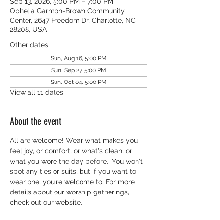
Sep 13, 2026, 5:00 PM – 7:00 PM
Ophelia Garmon-Brown Community
Center, 2647 Freedom Dr, Charlotte, NC
28208, USA
Other dates
Sun, Aug 16, 5:00 PM
Sun, Sep 27, 5:00 PM
Sun, Oct 04, 5:00 PM
View all 11 dates
About the event
All are welcome! Wear what makes you 
feel joy, or comfort, or what's clean, or 
what you wore the day before.  You won't 
spot any ties or suits, but if you want to 
wear one, you're welcome to. For more 
details about our worship gatherings, 
check out our website.