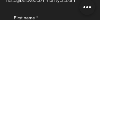
hello@belovedcommunityclt.com
First name
*
Last name
Email
*
What's on your mind?
Submit