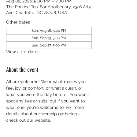
Aug 02, 2026, 5:00 PM – 7:00 PM
The Pauline Tea-Bar Apothecary, 2326 Arty
Ave, Charlotte, NC 28208, USA
Other dates
Sun, Aug 16, 5:00 PM
Sun, Sep 13, 5:00 PM
Sun, Sep 27, 5:00 PM
View all 11 dates
About the event
All are welcome! Wear what makes you 
feel joy, or comfort, or what's clean, or 
what you wore the day before.  You won't 
spot any ties or suits, but if you want to 
wear one, you're welcome to. For more 
details about our worship gatherings, 
check out our website.