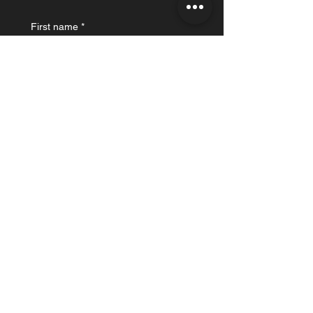
First name
*
Last name
Email
*
What's on your mind?
Submit
“I believe that all organizing is science fiction -