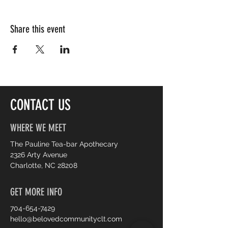
Share this event
CONTACT US
WHERE WE MEET
The Pauline Tea-bar Apothecary
2326 Arty Avenue
Charlotte, NC 28208
GET MORE INFO
704-654-7429
hello@belovedcommunityclt.com