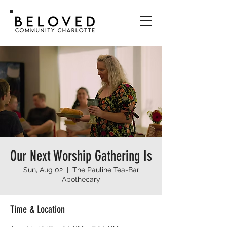
Our Next Worship Gathering Is
Sun, Aug 02
  |  
The Pauline Tea-Bar
Apothecary
Time & Location